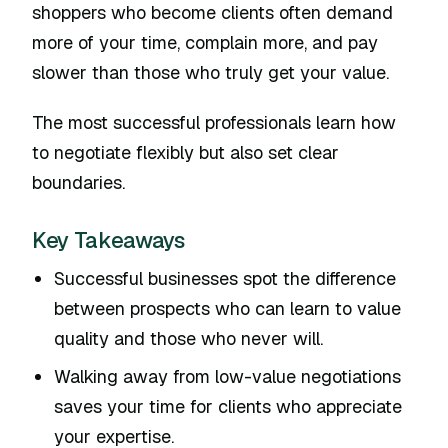
shoppers who become clients often demand
more of your time, complain more, and pay
slower than those who truly get your value.
The most successful professionals learn how
to negotiate flexibly but also set clear
boundaries.
Key Takeaways
Successful businesses spot the difference
between prospects who can learn to value
quality and those who never will.
Walking away from low-value negotiations
saves your time for clients who appreciate
your expertise.