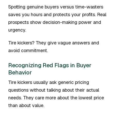
Spotting genuine buyers versus time-wasters
saves you hours and protects your profits. Real
prospects show decision-making power and
urgency.
Tire kickers? They give vague answers and
avoid commitment.
Recognizing Red Flags in Buyer
Behavior
Tire kickers usually ask generic pricing
questions without talking about their actual
needs. They care more about the lowest price
than about value.