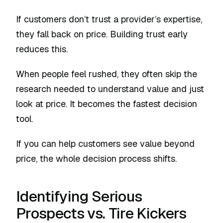
If customers don’t trust a provider’s expertise,
they fall back on price. Building trust early
reduces this.
When people feel rushed, they often skip the
research needed to understand value and just
look at price. It becomes the fastest decision
tool.
If you can help customers see value beyond
price, the whole decision process shifts.
Identifying Serious
Prospects vs. Tire Kickers