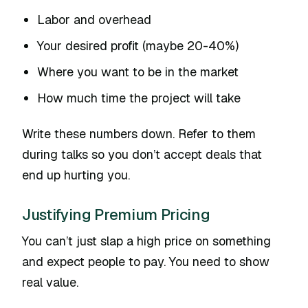
Labor and overhead
Your desired profit (maybe 20-40%)
Where you want to be in the market
How much time the project will take
Write these numbers down. Refer to them
during talks so you don’t accept deals that
end up hurting you.
Justifying Premium Pricing
You can’t just slap a high price on something
and expect people to pay. You need to show
real value.