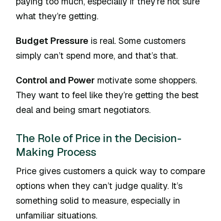
paying too much, especially if they’re not sure
what they’re getting.
Budget Pressure
is real. Some customers
simply can’t spend more, and that’s that.
Control and Power
motivate some shoppers.
They want to feel like they’re getting the best
deal and being smart negotiators.
The Role of Price in the Decision-
Making Process
Price gives customers a quick way to compare
options when they can’t judge quality. It’s
something solid to measure, especially in
unfamiliar situations.