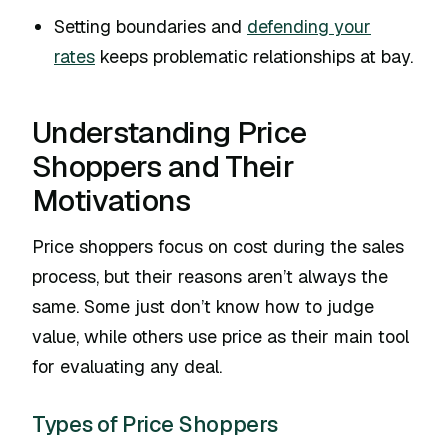
Setting boundaries and
defending your
rates
keeps problematic relationships at bay.
Understanding Price
Shoppers and Their
Motivations
Price shoppers focus on cost during the sales
process, but their reasons aren’t always the
same. Some just don’t know how to judge
value, while others use price as their main tool
for evaluating any deal.
Types of Price Shoppers