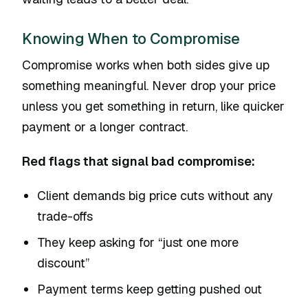
Knowing When to Compromise
Compromise works when both sides give up
something meaningful. Never drop your price
unless you get something in return, like quicker
payment or a longer contract.
Red flags that signal bad compromise:
Client demands big price cuts without any
trade-offs
They keep asking for “just one more
discount”
Payment terms keep getting pushed out