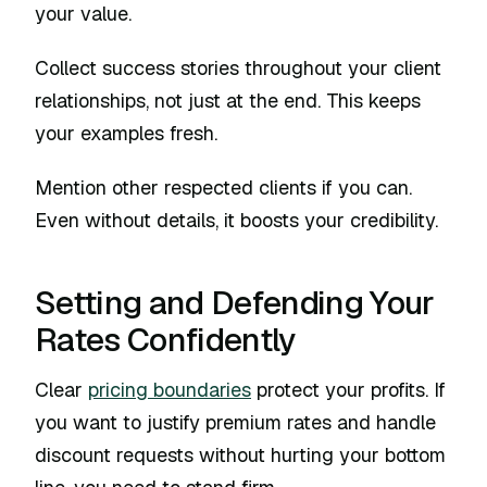
your value.
Collect success stories throughout your client
relationships, not just at the end. This keeps
your examples fresh.
Mention other respected clients if you can.
Even without details, it boosts your credibility.
Setting and Defending Your
Rates Confidently
Clear
pricing boundaries
protect your profits. If
you want to justify premium rates and handle
discount requests without hurting your bottom