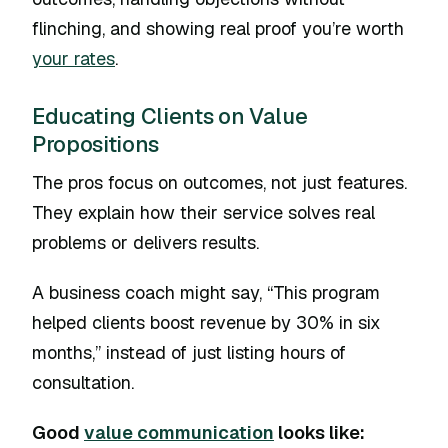
flinching, and showing real proof you’re worth
your rates
.
Educating Clients on Value
Propositions
The pros focus on outcomes, not just features.
They explain how their service solves real
problems or delivers results.
A business coach might say, “This program
helped clients boost revenue by 30% in six
months,” instead of just listing hours of
consultation.
Good
value communication
looks like: