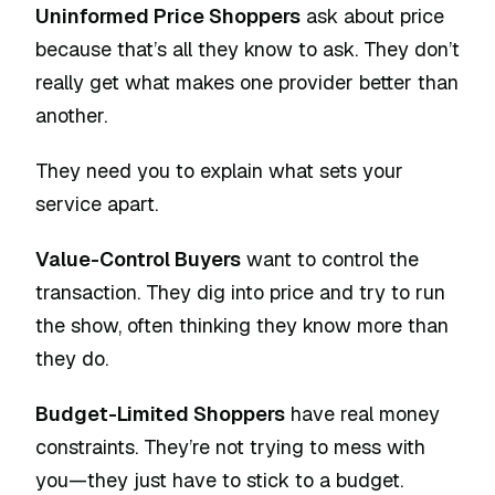
Uninformed Price Shoppers
ask about price
because that’s all they know to ask. They don’t
really get what makes one provider better than
another.
They need you to explain what sets your
service apart.
Value-Control Buyers
want to control the
transaction. They dig into price and try to run
the show, often thinking they know more than
they do.
Budget-Limited Shoppers
have real money
constraints. They’re not trying to mess with
you—they just have to stick to a budget.