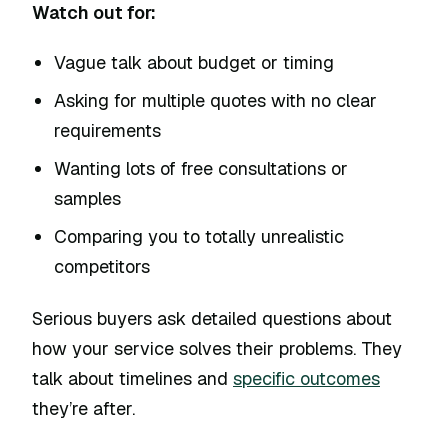
Watch out for:
Vague talk about budget or timing
Asking for multiple quotes with no clear
requirements
Wanting lots of free consultations or
samples
Comparing you to totally unrealistic
competitors
Serious buyers ask detailed questions about
how your service solves their problems. They
talk about timelines and
specific outcomes
they’re after.