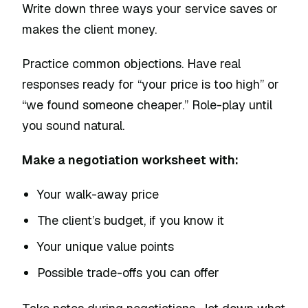
Write down three ways your service saves or
makes the client money.
Practice common objections. Have real
responses ready for “your price is too high” or
“we found someone cheaper.” Role-play until
you sound natural.
Make a negotiation worksheet with:
Your walk-away price
The client’s budget, if you know it
Your unique value points
Possible trade-offs you can offer