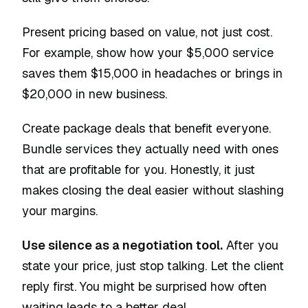
Present pricing based on value, not just cost.
For example, show how your $5,000 service
saves them $15,000 in headaches or brings in
$20,000 in new business.
Create package deals that benefit everyone.
Bundle services they actually need with ones
that are profitable for you. Honestly, it just
makes closing the deal easier without slashing
your margins.
Use silence as a negotiation tool.
After you
state your price, just stop talking. Let the client
reply first. You might be surprised how often
waiting leads to a better deal.