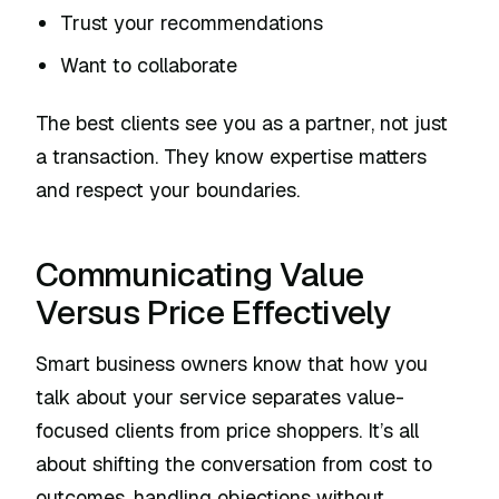
Trust your recommendations
Want to collaborate
The best clients see you as a partner, not just
a transaction. They know expertise matters
and respect your boundaries.
Communicating Value
Versus Price Effectively
Smart business owners know that how you
talk about your service separates value-
focused clients from price shoppers. It’s all
about shifting the conversation from cost to
outcomes, handling objections without