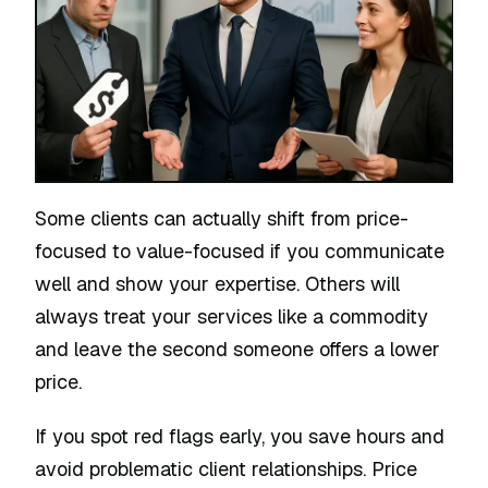
Some clients can actually shift from price-
focused to value-focused if you communicate
well and show your expertise. Others will
always treat your services like a commodity
and leave the second someone offers a lower
price.
If you spot red flags early, you save hours and
avoid problematic client relationships. Price