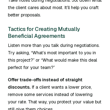
Take notes during negotiations. Jot down what
the client cares about most. It’ll help you craft
better proposals.
Tactics for Creating Mutually
Beneficial Agreements
Listen more than you talk during negotiations.
Try asking, “What’s most important to you in
this project?” or “What would make this deal
perfect for your team?”
Offer trade-offs instead of straight
discounts.
If a client wants a lower price,
remove some services instead of lowering
your rate. That way, you protect your value but
still give them choices.