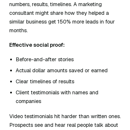
numbers, results, timelines. A marketing
consultant might share how they helped a
similar business get 150% more leads in four
months.
Effective social proof:
Before-and-after stories
Actual dollar amounts saved or earned
Clear timelines of results
Client testimonials with names and
companies
Video testimonials hit harder than written ones.
Prospects see and hear real people talk about