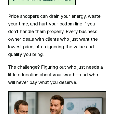
Price shoppers can drain your energy, waste
your time, and hurt your bottom line if you
don’t handle them properly. Every business
owner deals with clients who just want the
lowest price, often ignoring the value and
quality you bring.
The challenge? Figuring out who just needs a
little education about your worth—and who
will never pay what you deserve.