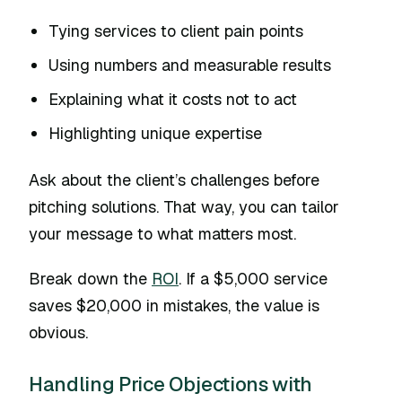
Tying services to client pain points
Using numbers and measurable results
Explaining what it costs not to act
Highlighting unique expertise
Ask about the client’s challenges before
pitching solutions. That way, you can tailor
your message to what matters most.
Break down the
ROI
. If a $5,000 service
saves $20,000 in mistakes, the value is
obvious.
Handling Price Objections with