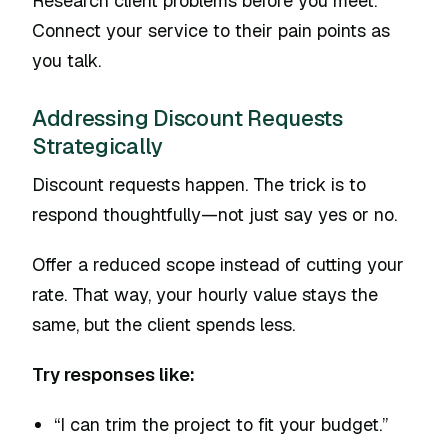
Research client problems before you meet.
Connect your service to their pain points as
you talk.
Addressing Discount Requests
Strategically
Discount requests happen. The trick is to
respond thoughtfully—not just say yes or no.
Offer a reduced scope instead of cutting your
rate. That way, your hourly value stays the
same, but the client spends less.
Try responses like:
“I can trim the project to fit your budget.”