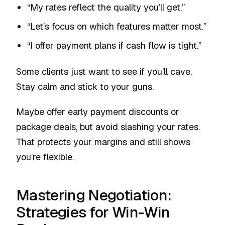
“My rates reflect the quality you’ll get.”
“Let’s focus on which features matter most.”
“I offer payment plans if cash flow is tight.”
Some clients just want to see if you’ll cave.
Stay calm and stick to your guns.
Maybe offer early payment discounts or
package deals, but avoid slashing your rates.
That protects your margins and still shows
you’re flexible.
Mastering Negotiation:
Strategies for Win-Win