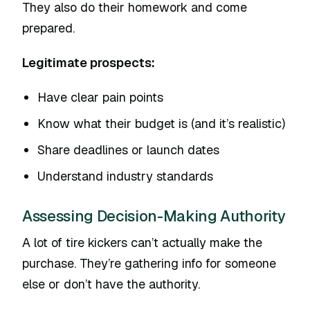
They also do their homework and come
prepared.
Legitimate prospects:
Have clear pain points
Know what their budget is (and it’s realistic)
Share deadlines or launch dates
Understand industry standards
Assessing Decision-Making Authority
A lot of tire kickers can’t actually make the
purchase. They’re gathering info for someone
else or don’t have the authority.