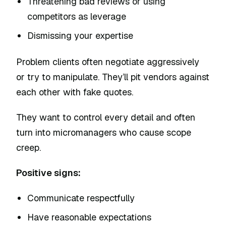
Threatening bad reviews or using
competitors as leverage
Dismissing your expertise
Problem clients often negotiate aggressively
or try to manipulate. They’ll pit vendors against
each other with fake quotes.
They want to control every detail and often
turn into micromanagers who cause scope
creep.
Positive signs:
Communicate respectfully
Have reasonable expectations