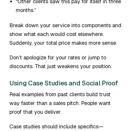
“Other clients saw this pay for itself in three
months.”
Break down your service into components and
show what each would cost elsewhere.
Suddenly, your total price makes more sense.
Don’t apologize for your rates or jump to
discounts. That just weakens your position.
Using Case Studies and Social Proof
Real examples from past clients build trust
way faster than a sales pitch. People want
proof that you deliver.
Case studies should include specifics—