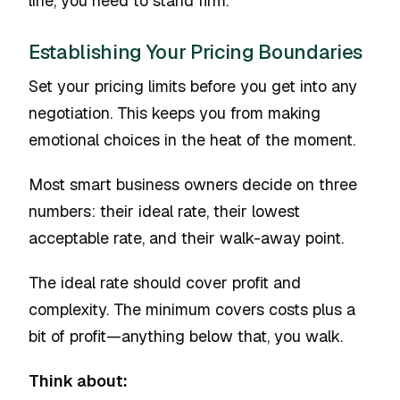
line, you need to stand firm.
Establishing Your Pricing Boundaries
Set your pricing limits before you get into any
negotiation. This keeps you from making
emotional choices in the heat of the moment.
Most smart business owners decide on three
numbers: their ideal rate, their lowest
acceptable rate, and their walk-away point.
The ideal rate should cover profit and
complexity. The minimum covers costs plus a
bit of profit—anything below that, you walk.
Think about: