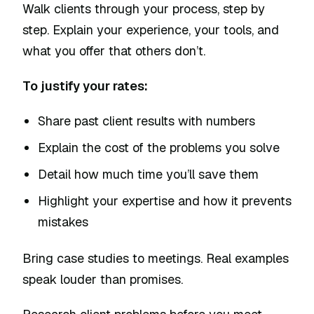
Walk clients through your process, step by
step. Explain your experience, your tools, and
what you offer that others don’t.
To justify your rates:
Share past client results with numbers
Explain the cost of the problems you solve
Detail how much time you’ll save them
Highlight your expertise and how it prevents
mistakes
Bring case studies to meetings. Real examples
speak louder than promises.