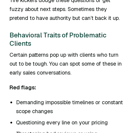
Tire kickers dodge these questions or get
fuzzy about next steps. Sometimes they
pretend to have authority but can’t back it up.
Behavioral Traits of Problematic
Clients
Certain patterns pop up with clients who turn
out to be tough. You can spot some of these in
early sales conversations.
Red flags:
Demanding impossible timelines or constant
scope changes
Questioning every line on your pricing