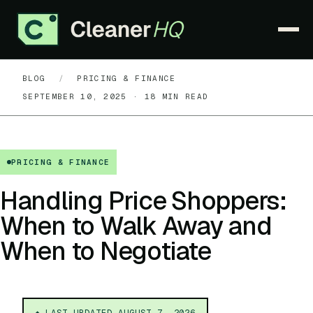
BLOG
/
PRICING & FINANCE
PRODUCT
▾
SEPTEMBER 10, 2025 · 18 MIN READ
PRICING
WHY CLEANERHQ
▾
PRICING & FINANCE
RESOURCES
▾
Handling Price Shoppers:
When to Walk Away and
CONTACT
When to Negotiate
SIGN IN
START FREE TRIAL →
◆ LAST UPDATED
AUGUST 7, 2026