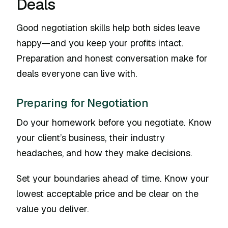
Deals
Good negotiation skills help both sides leave
happy—and you keep your profits intact.
Preparation and honest conversation make for
deals everyone can live with.
Preparing for Negotiation
Do your homework before you negotiate. Know
your client’s business, their industry
headaches, and how they make decisions.
Set your boundaries ahead of time. Know your
lowest acceptable price and be clear on the
value you deliver.