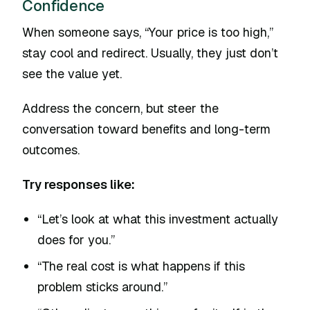
Confidence
When someone says, “Your price is too high,”
stay cool and redirect. Usually, they just don’t
see the value yet.
Address the concern, but steer the
conversation toward benefits and long-term
outcomes.
Try responses like:
“Let’s look at what this investment actually
does for you.”
“The real cost is what happens if this
problem sticks around.”