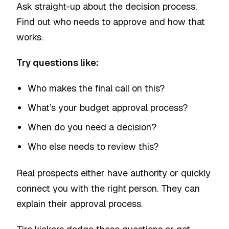
Ask straight-up about the decision process.
Find out who needs to approve and how that
works.
Try questions like:
Who makes the final call on this?
What’s your budget approval process?
When do you need a decision?
Who else needs to review this?
Real prospects either have authority or quickly
connect you with the right person. They can
explain their approval process.