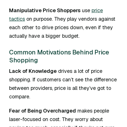
Manipulative Price Shoppers
use
price
tactics
on purpose. They play vendors against
each other to drive prices down, even if they
actually have a bigger budget.
Common Motivations Behind Price
Shopping
Lack of Knowledge
drives a lot of price
shopping. If customers can’t see the difference
between providers, price is all they’ve got to
compare.
Fear of Being Overcharged
makes people
laser-focused on cost. They worry about