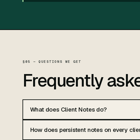
§05 — QUESTIONS WE GET
Frequently ask
What does Client Notes do?
How does persistent notes on every clie