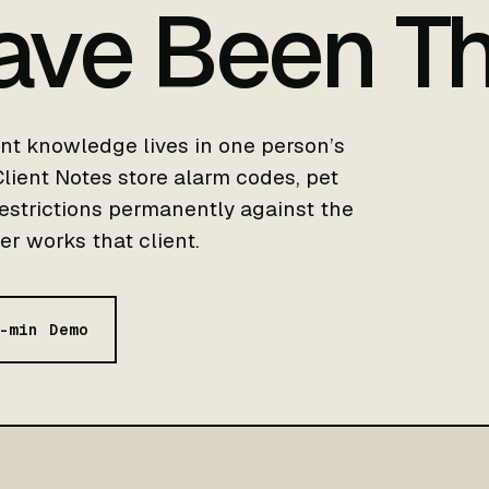
ave Been Th
nt knowledge lives in one person’s
ient Notes store alarm codes, pet
restrictions permanently against the
r works that client.
-min Demo