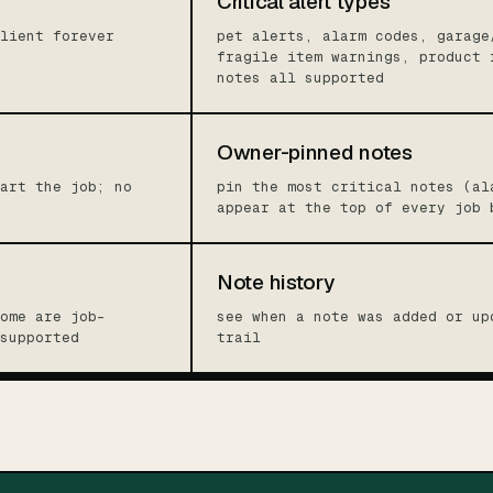
Critical alert types
lient forever
pet alerts, alarm codes, garage
fragile item warnings, product 
notes all supported
Owner-pinned notes
art the job; no
pin the most critical notes (al
appear at the top of every job 
Note history
ome are job-
see when a note was added or up
supported
trail