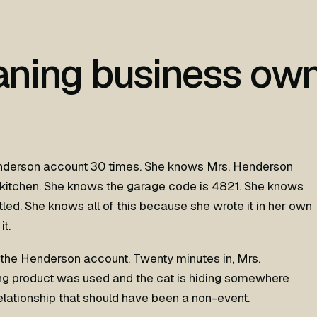
aning business ow
nderson account 30 times. She knows Mrs. Henderson
 kitchen. She knows the garage code is 4821. She knows
tled. She knows all of this because she wrote it in her own
it.
the Henderson account. Twenty minutes in, Mrs.
ng product was used and the cat is hiding somewhere
elationship that should have been a non-event.