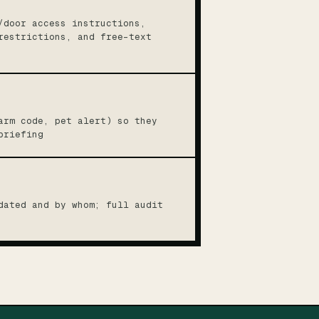
/door access instructions,
restrictions, and free-text
arm code, pet alert) so they
briefing
dated and by whom; full audit