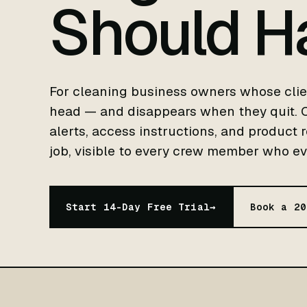
Should H
For cleaning business owners whose clie
head — and disappears when they quit. Cl
alerts, access instructions, and product 
job, visible to every crew member who eve
Start 14-Day Free Trial
→
Book a 20