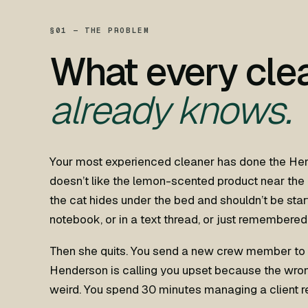
§01 — THE PROBLEM
What every cle
already knows.
Your most experienced cleaner has done the He
doesn’t like the lemon-scented product near the
the cat hides under the bed and shouldn’t be star
notebook, or in a text thread, or just remembered 
Then she quits. You send a new crew member to 
Henderson is calling you upset because the wro
weird. You spend 30 minutes managing a client r