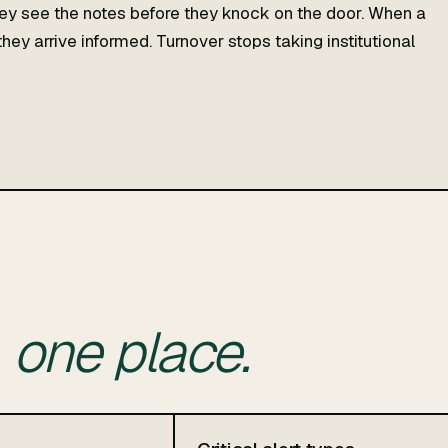
y see the notes before they knock on the door. When a
hey arrive informed. Turnover stops taking institutional
n
one place.