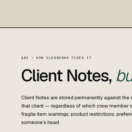
§02 — HOW CLEANERHQ FIXES IT
Client Notes,
bu
Client Notes are stored permanently against the 
that client — regardless of which crew member is
fragile item warnings, product restrictions, prefe
someone’s head.