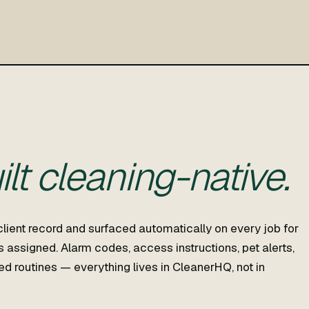
ilt cleaning-native.
client record and surfaced automatically on every job for
 assigned. Alarm codes, access instructions, pet alerts,
rred routines — everything lives in CleanerHQ, not in