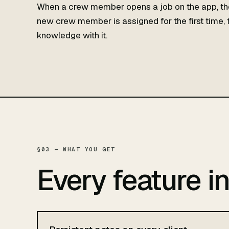
When a crew member opens a job on the app, the
new crew member is assigned for the first time, t
knowledge with it.
§03 — WHAT YOU GET
Every feature i