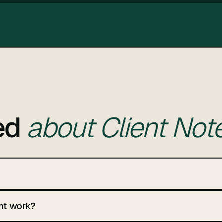
ed
about Client Note
nt work?