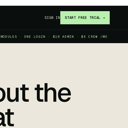
SIGN IN
START FREE TRIAL →
 MODULES · ONE LOGIN · $19 ADMIN · $5 CREW /MO
ut the
at