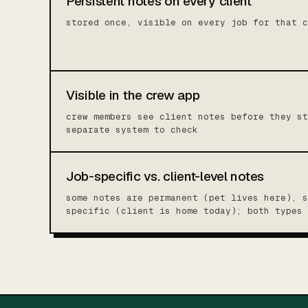
Persistent notes on every client
stored once, visible on every job for that c
Visible in the crew app
crew members see client notes before they st
separate system to check
Job-specific vs. client-level notes
some notes are permanent (pet lives here), s
specific (client is home today); both types 