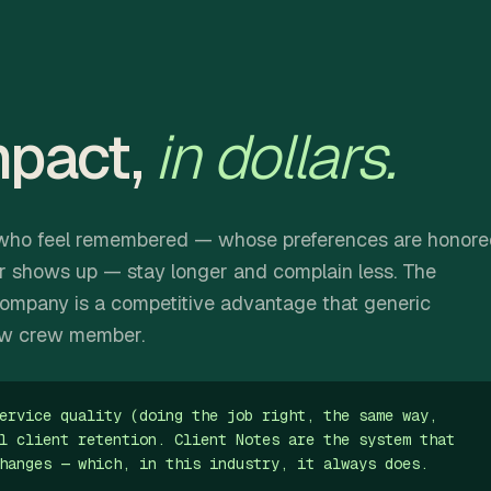
mpact,
in dollars.
ts who feel remembered — whose preferences are honor
r shows up — stay longer and complain less. The
ompany is a competitive advantage that generic
ew crew member.
ervice quality (doing the job right, the same way,
l client retention. Client Notes are the system that
hanges — which, in this industry, it always does.