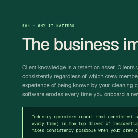
§04 — WHY IT MATTERS
The business i
Client knowledge is a retention asset. Clien
consistently regardless of which crew membe
experience of being known by your cleaning c
software erodes every time you onboard a n
Industry operators report that consistent s
every time) is the top driver of residentia
makes consistency possible when your crew c