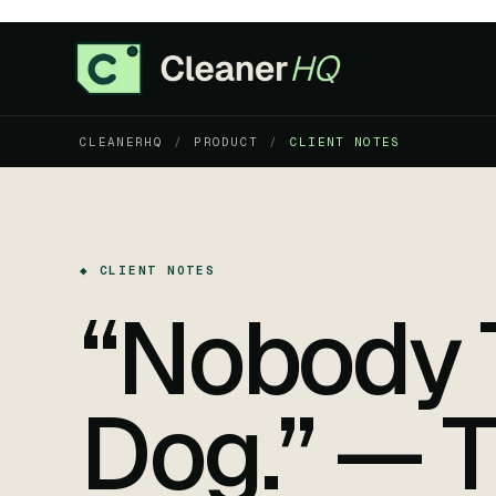
CLEANERHQ
/
PRODUCT
/
CLIENT NOTES
◆ CLIENT NOTES
“Nobody 
Dog.” — T