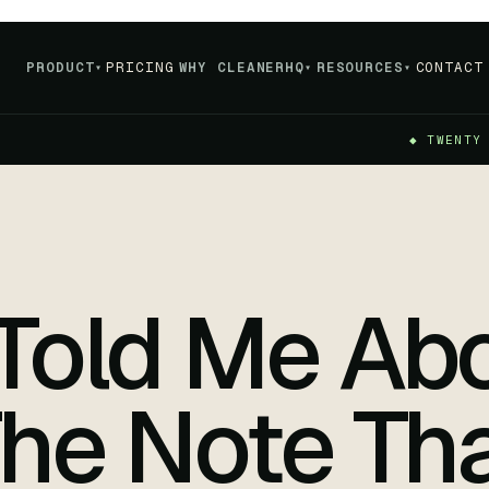
PRODUCT
PRICING
WHY CLEANERHQ
RESOURCES
CONTACT
▾
▾
▾
◆ TWENTY
Told Me Abo
he Note Th