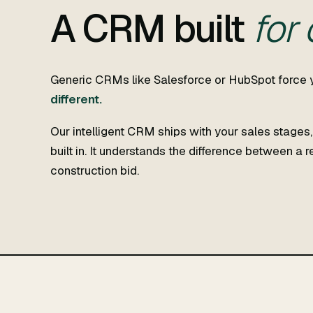
A CRM built
for
Generic CRMs like Salesforce or HubSpot force 
different.
Our intelligent CRM ships with your sales stages
built in. It understands the difference between a 
construction bid.