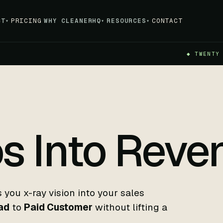
CT
PRICING
WHY CLEANERHQ
RESOURCES
CONTACT
▾
▾
▾
◆ TWENTY
s Into Reve
you x-ray vision into your sales
ad
to
Paid Customer
without lifting a