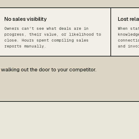
No sales visibility
Lost rela
Owners can't see what deals are in
When sta
progress, their value, or likelihood to
knowledg
close. Hours spent compiling sales
connecti
reports manually.
and invo
walking out the door to your competitor.