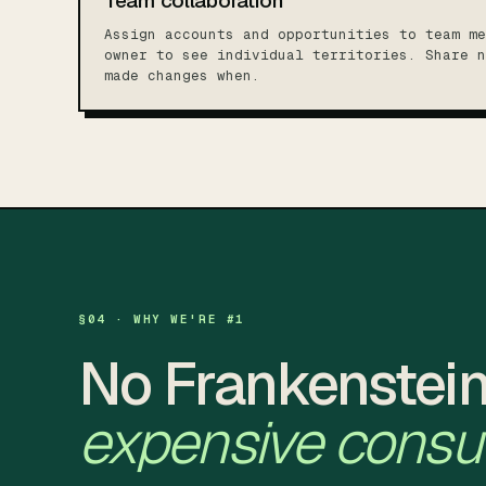
Team collaboration
Assign accounts and opportunities to team me
owner to see individual territories. Share n
made changes when.
§04 · WHY WE'RE #1
No Frankenstein
expensive consul