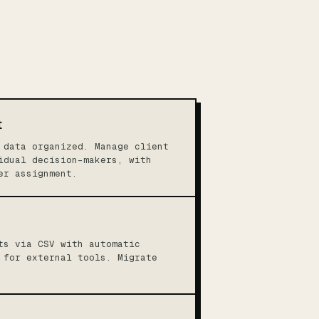
t
 data organized. Manage client
idual decision-makers, with
er assignment.
ts via CSV with automatic
 for external tools. Migrate