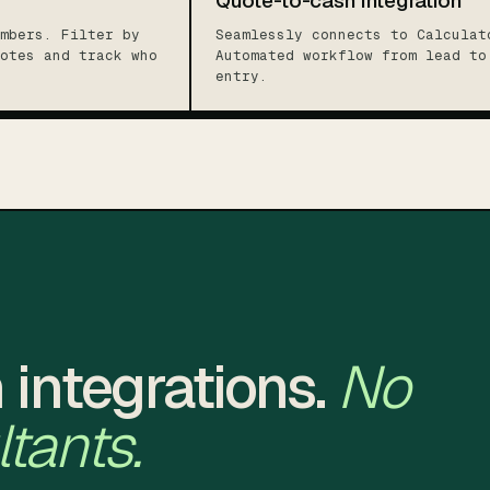
Quote-to-cash integration
mbers. Filter by
Seamlessly connects to Calculat
otes and track who
Automated workflow from lead to
entry.
 integrations.
No
tants.