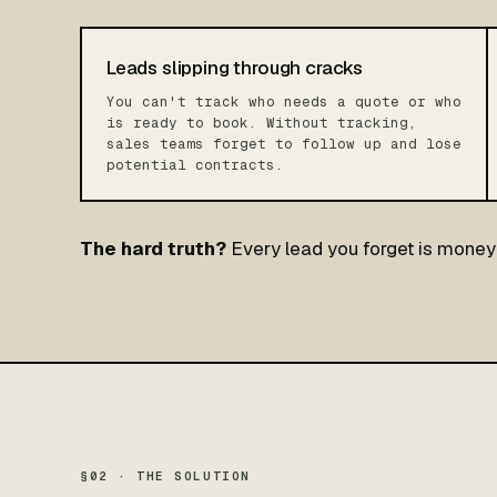
Leads slipping through cracks
You can't track who needs a quote or who
is ready to book. Without tracking,
sales teams forget to follow up and lose
potential contracts.
The hard truth?
Every lead you forget is money 
§02 · THE SOLUTION