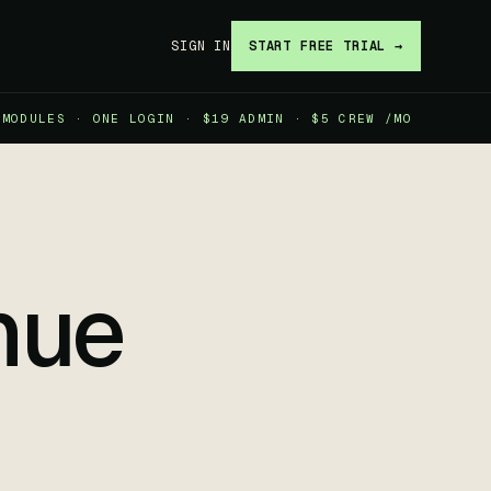
SIGN IN
START FREE TRIAL →
 MODULES · ONE LOGIN · $19 ADMIN · $5 CREW /MO
nue