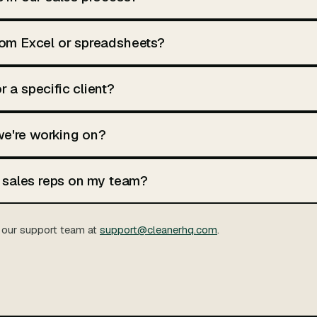
from Excel or spreadsheets?
r a specific client?
we're working on?
nt sales reps on my team?
our support team at
support@cleanerhq.com
.