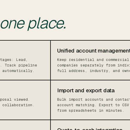
one place.
Unified account managemen
tages: Lead,
Keep residential and commercial
. Track pipeline
companies separately from indiv
 automatically.
full address, industry, and own
Import and export data
posal viewed.
Bulk import accounts and contac
 collaboration.
account matching. Export to CSV
from spreadsheets in minutes.