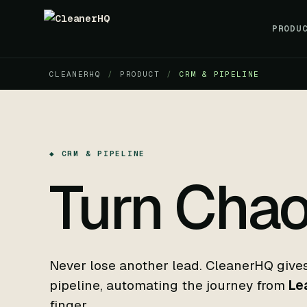
PRODU
CLEANERHQ
/
PRODUCT
/
CRM & PIPELINE
◆ CRM & PIPELINE
Turn Chao
Never lose another lead. CleanerHQ gives 
pipeline, automating the journey from
Le
finger.