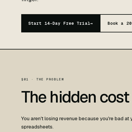
Start 14-Day Free Trial
→
Book a 20
§01 · THE PROBLEM
The hidden cost
You aren't losing revenue because you're bad at 
spreadsheets.