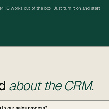
rHQ works out of the box. Just turn it on and start
ed
about the CRM.
s in our sales process?