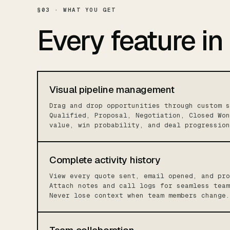
§03 · WHAT YOU GET
Every feature in
Visual pipeline management
Drag and drop opportunities through custom s
Qualified, Proposal, Negotiation, Closed Won
value, win probability, and deal progression
Complete activity history
View every quote sent, email opened, and pro
Attach notes and call logs for seamless team
Never lose context when team members change.