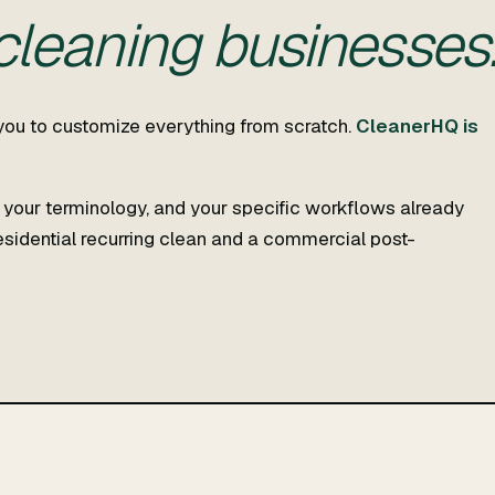
 cleaning businesses
you to customize everything from scratch.
CleanerHQ is
, your terminology, and your specific workflows already
residential recurring clean and a commercial post-