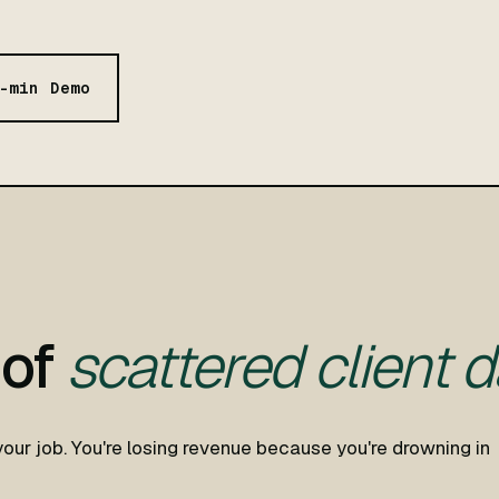
-min Demo
 of
scattered client d
your job. You're losing revenue because you're drowning in