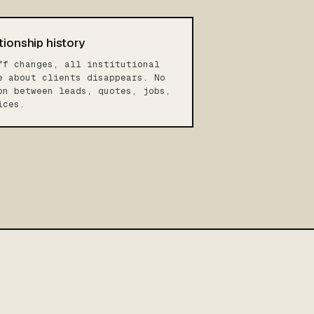
tionship history
ff changes, all institutional
e about clients disappears. No
on between leads, quotes, jobs,
ices.