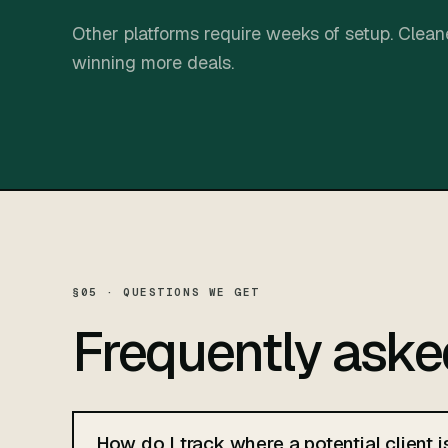
Other platforms require weeks of setup. Cleane
winning more deals.
§05 · QUESTIONS WE GET
Frequently ask
How do I track where a potential client i