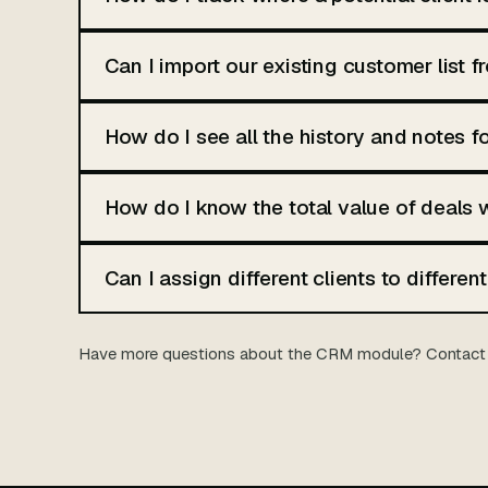
Can I import our existing customer list 
How do I see all the history and notes fo
How do I know the total value of deals 
Can I assign different clients to differe
Have more questions about the CRM module? Contact 