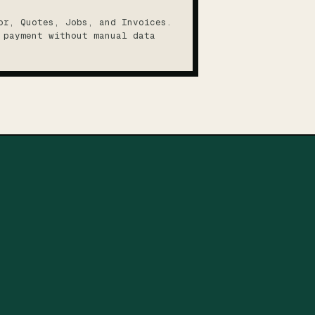
or, Quotes, Jobs, and Invoices.
 payment without manual data