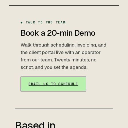
◆ TALK TO THE TEAM
Book a 20-min Demo
Walk through scheduling, invoicing, and
the client portal live with an operator
from our team. Twenty minutes, no
script, and you set the agenda.
EMAIL US TO SCHEDULE
Based in