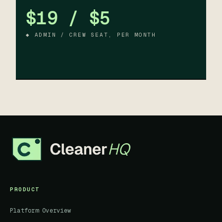
$19 / $5
◆ ADMIN / CREW SEAT, PER MONTH
PRODUCT
Platform Overview