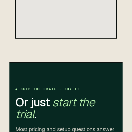
◆ SKIP THE EMAIL · TRY IT
Or just
start the
trial
.
Most pricing and setup questions answer