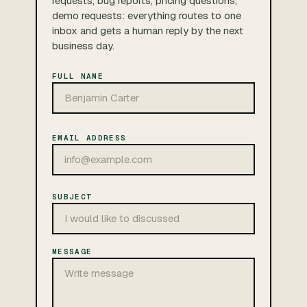
requests, bug reports, pricing questions,
demo requests: everything routes to one
inbox and gets a human reply by the next
business day.
FULL NAME
EMAIL ADDRESS
SUBJECT
MESSAGE