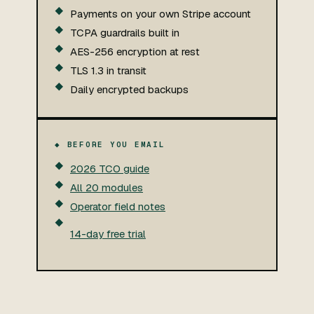
Payments on your own Stripe account
TCPA guardrails built in
AES-256 encryption at rest
TLS 1.3 in transit
Daily encrypted backups
◆ BEFORE YOU EMAIL
2026 TCO guide
All 20 modules
Operator field notes
14-day free trial