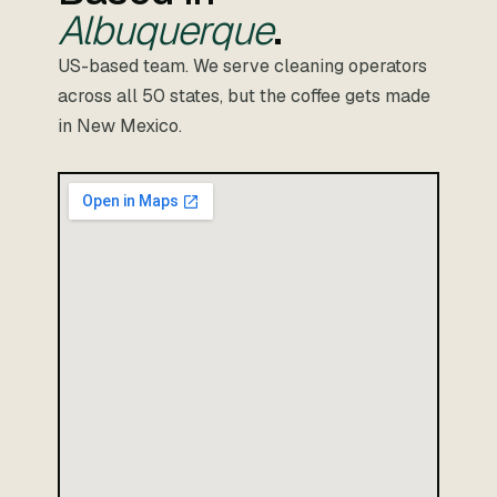
Albuquerque
.
US-based team. We serve cleaning operators
across all 50 states, but the coffee gets made
in New Mexico.