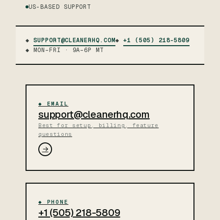
US-BASED SUPPORT
◆
SUPPORT@CLEANERHQ.COM
◆
+1 (505) 218-5809
◆ MON–FRI · 9A–6P MT
◆ EMAIL
support@cleanerhq.com
Best for setup, billing, feature
questions
→
◆ PHONE
+1 (505) 218-5809