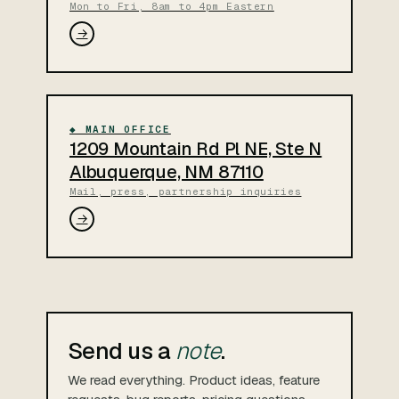
Mon to Fri, 8am to 4pm Eastern
→
◆ MAIN OFFICE
1209 Mountain Rd Pl NE, Ste N
Albuquerque, NM 87110
Mail, press, partnership inquiries
→
Send us a
note
.
We read everything. Product ideas, feature