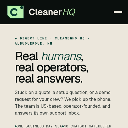
PRODUCT
▾
◆ DIRECT LINE · CLEANERHQ HQ ·
ALBUQUERQUE, NM
PRICING
Real
humans
,
real operators,
WHY CLEANERHQ
▾
real answers.
RESOURCES
▾
CONTACT
Stuck on a quote, a setup question, or a demo
request for your crew? We pick up the phone.
The team is US-based, operator-founded, and
answers its own support inbox.
SIGN IN
ONE BUSINESS DAY SLA
START FREE TRIAL →
NO CHATBOT GATEKEEPER