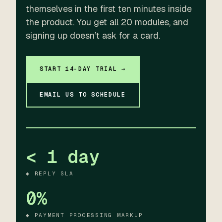
themselves in the first ten minutes inside
the product. You get all 20 modules, and
signing up doesn’t ask for a card.
START 14-DAY TRIAL →
EMAIL US TO SCHEDULE
< 1 day
◆ REPLY SLA
0%
◆ PAYMENT PROCESSING MARKUP