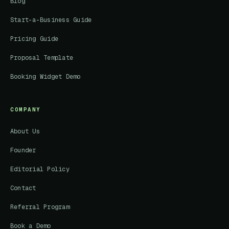
Blog
Start-a-Business Guide
Pricing Guide
Proposal Template
Booking Widget Demo
COMPANY
About Us
Founder
Editorial Policy
Contact
Referral Program
Book a Demo