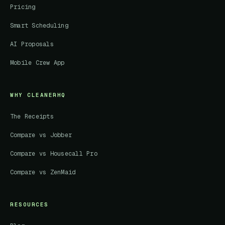
Pricing
Smart Scheduling
AI Proposals
Mobile Crew App
WHY CLEANERHQ
The Receipts
Compare vs Jobber
Compare vs Housecall Pro
Compare vs ZenMaid
RESOURCES