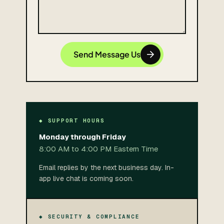
Send Message Us
◆ SUPPORT HOURS
Monday through Friday
8:00 AM to 4:00 PM Eastern Time
Email replies by the next business day. In-
app live chat is coming soon.
◆ SECURITY & COMPLIANCE